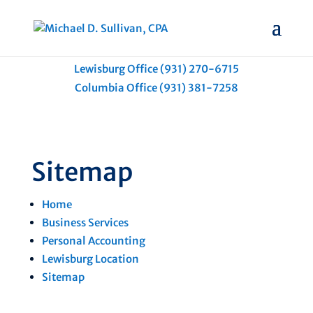
Lewisburg Office (931) 270-6715
Columbia Office (931) 381-7258
Sitemap
Home
Business Services
Personal Accounting
Lewisburg Location
Sitemap