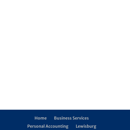
Home
Business Services
Personal Accounting
Lewisburg